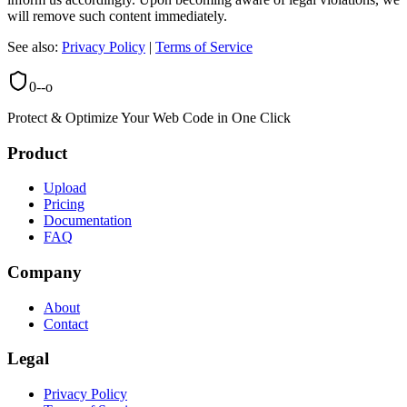
will remove such content immediately.
See also:
Privacy Policy
|
Terms of Service
0--o
Protect & Optimize Your Web Code in One Click
Product
Upload
Pricing
Documentation
FAQ
Company
About
Contact
Legal
Privacy Policy