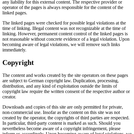
any liability for this external content. The respective provider or
operator of the pages is always responsible for the content of the
linked pages.
The linked pages were checked for possible legal violations at the
time of linking. Illegal content was not recognizable at the time of
linking. However, permanent content control of the linked pages is
not reasonable without concrete evidence of a legal violation. Upon
becoming aware of legal violations, we will remove such links
immediately.
Copyright
The content and works created by the site operators on these pages
are subject to German copyright law. Duplication, processing,
distribution, and any kind of exploitation outside the limits of
copyright law require the written consent of the respective author or
creator.
Downloads and copies of this site are only permitted for private,
non-commercial use. Insofar as the content on this site was not
created by the operator, the copyrights of third parties are respected.
In particular, third-party content is marked as such. Should you
nevertheless become aware of a copyright infringement, please
inform us accordingly. Upon becoming aware of legal violations, we