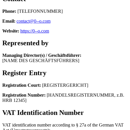
Phone:
[TELEFONNUMMER]
Email:
contact@0--o.com
Website:
https://0--o.com
Represented by
Managing Director(s) / Geschäftsführer:
[NAME DES GESCHÄFTSFÜHRERS]
Register Entry
Registration Court:
[REGISTERGERICHT]
Registration Number:
[HANDELSREGISTERNUMMER, z.B.
HRB 12345]
VAT Identification Number
VAT identification number according to § 27a of the German VAT