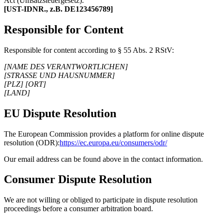
Act (Umsatzsteuergesetz):
[UST-IDNR., z.B. DE123456789]
Responsible for Content
Responsible for content according to § 55 Abs. 2 RStV:
[NAME DES VERANTWORTLICHEN]
[STRASSE UND HAUSNUMMER]
[PLZ] [ORT]
[LAND]
EU Dispute Resolution
The European Commission provides a platform for online dispute
resolution (ODR):
https://ec.europa.eu/consumers/odr/
Our email address can be found above in the contact information.
Consumer Dispute Resolution
We are not willing or obliged to participate in dispute resolution
proceedings before a consumer arbitration board.