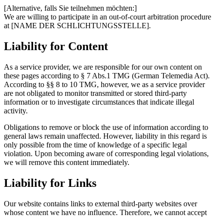
[Alternative, falls Sie teilnehmen möchten:]
We are willing to participate in an out-of-court arbitration procedure
at [NAME DER SCHLICHTUNGSSTELLE].
Liability for Content
As a service provider, we are responsible for our own content on
these pages according to § 7 Abs.1 TMG (German Telemedia Act).
According to §§ 8 to 10 TMG, however, we as a service provider
are not obligated to monitor transmitted or stored third-party
information or to investigate circumstances that indicate illegal
activity.
Obligations to remove or block the use of information according to
general laws remain unaffected. However, liability in this regard is
only possible from the time of knowledge of a specific legal
violation. Upon becoming aware of corresponding legal violations,
we will remove this content immediately.
Liability for Links
Our website contains links to external third-party websites over
whose content we have no influence. Therefore, we cannot accept