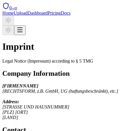
0--o
Home
Upload
Dashboard
Pricing
Docs
Imprint
Legal Notice (Impressum) according to § 5 TMG
Company Information
[FIRMENNAME]
[RECHTSFORM, z.B. GmbH, UG (haftungsbeschränkt), etc.]
Address:
[STRASSE UND HAUSNUMMER]
[PLZ] [ORT]
[LAND]
Contact